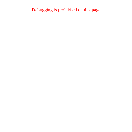
Debugging is prohibited on this page