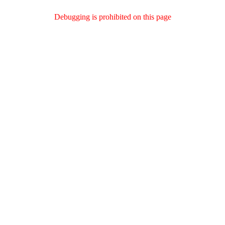
Debugging is prohibited on this page