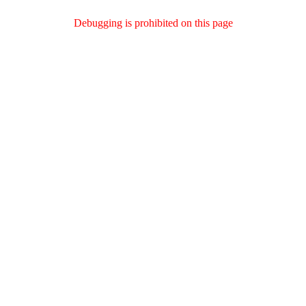
Debugging is prohibited on this page