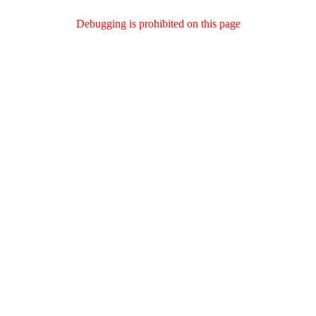
Debugging is prohibited on this page