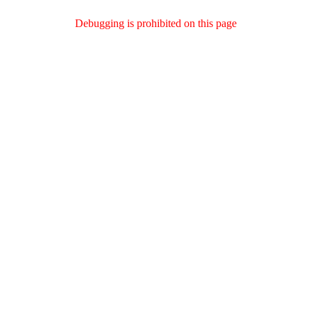
Debugging is prohibited on this page