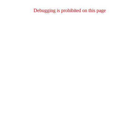
Debugging is prohibited on this page