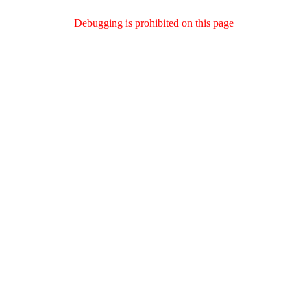
Debugging is prohibited on this page